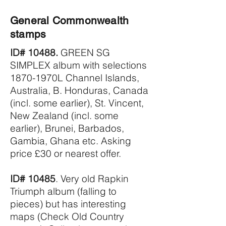
General Commonwealth
stamps
ID# 10488.
GREEN SG
SIMPLEX album with selections
1870-1970L Channel Islands,
Australia, B. Honduras, Canada
(incl. some earlier), St. Vincent,
New Zealand (incl. some
earlier), Brunei, Barbados,
Gambia, Ghana etc. Asking
price £30 or nearest offer.
ID# 10485
. Very old Rapkin
Triumph album (falling to
pieces) but has interesting
maps (Check Old Country