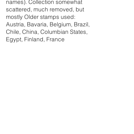
names). Collection somewhat
scattered, much removed, but
mostly Older stamps used:
Austria, Bavaria, Belgium, Brazil,
Chile, China, Columbian States,
Egypt, Finland, France
including 1900 Paris Exhibition
labels, Germany, Guatemala,
Holland, Hungary, Indian States,
Persia, Turkey, Ukraine, USA
etc. Condition throughout
average. Asking price £35 or
nearest offer.
Palmerston Philatelic Auctions