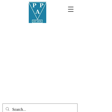
01387
255508
info@palmerstonauctions.co.
uk
Palmerston Philatelic
Auctions
Public auctions held in an ancient
Scottish burgh since 1974
Loreburn Chambers, 11 Great King
Street, Dumfries, DG1 1BA