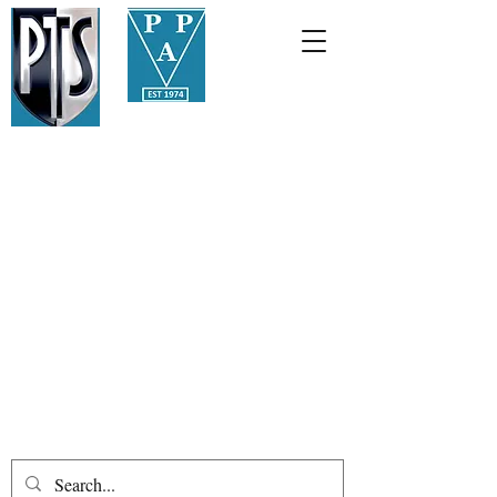
01387
255508
info@palmerstonauctions.co.
uk
Palmerston Philatelic
Auctions
Public auctions held in an ancient
Scottish burgh since 1974
Loreburn Chambers, 11 Great King
Street, Dumfries, DG1 1BA