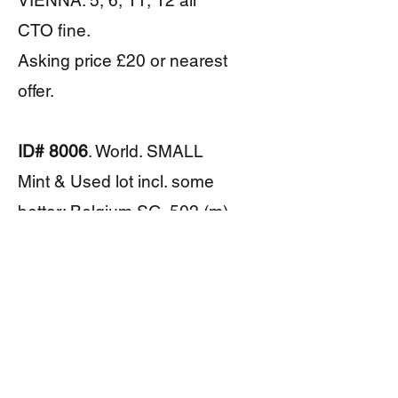
VIENNA: 5, 6, 11, 12 all
CTO fine.
Asking price £20 or nearest
offer.
ID# 8006
. World. SMALL
Mint & Used lot incl. some
better: Belgium SG. 502 (m),
Cameroon SG. 295a-7a (u),
Cuba SG. E306 (m),
Lebanon SG. 397, 400, 452,
470 (u/m). Also small lot
reprints Germany 1942-4.
Asking price £18 or nearest