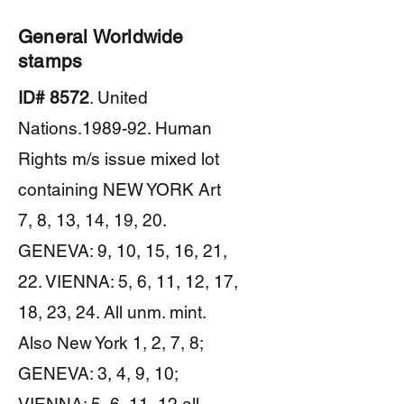
General Worldwide
stamps
ID# 8572
. United
Nations.1989-92. Human
Rights m/s issue mixed lot
containing NEW YORK Art
7, 8, 13, 14, 19, 20.
GENEVA: 9, 10, 15, 16, 21,
22. VIENNA: 5, 6, 11, 12, 17,
18, 23, 24. All unm. mint.
Also New York 1, 2, 7, 8;
GENEVA: 3, 4, 9, 10;