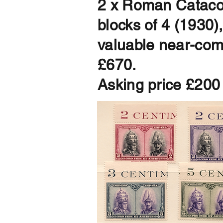
2 x Roman Catacom
blocks of 4 (1930)
valuable near-compl
£670.
Asking price £200 