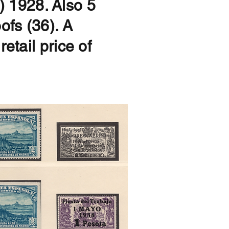
 1928. Also 5
ofs (36). A
etail price of