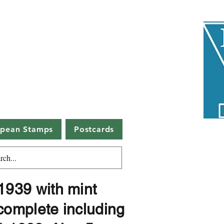
uctions
5508
h since 1974
s, DG1 1BA
opean Stamps
Postcards
939 with mint
complete including