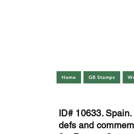
Palmer
info@palm
Public auct
Loreburn 
Home
GB Stamps
Wo
ID# 10633. Spain
defs and commems 