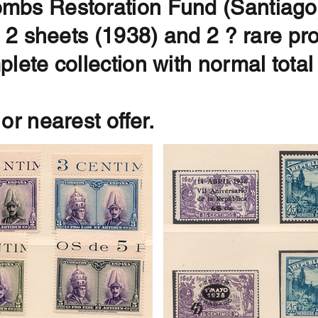
bs Restoration Fund (Santiago)
, 2 sheets (1938) and 2 ? rare pro
ete collection with normal total r
or nearest offer.