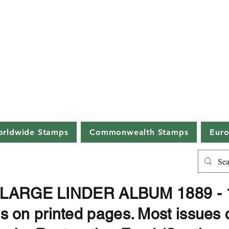
ston Philatelic A
erstonauctions.co.uk
01387 25
ions held in an ancient Scottish burg
Chambers, 11 Great King Street, Dumfrie
rldwide Stamps
Commonwealth Stamps
Eur
. LARGE LINDER ALBUM 1889 - 1
on printed pages. Most issues 