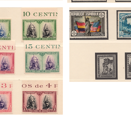
Palmerston Philatelic Auctions